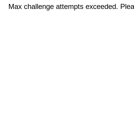
Max challenge attempts exceeded. Pleas