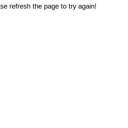
e refresh the page to try again!