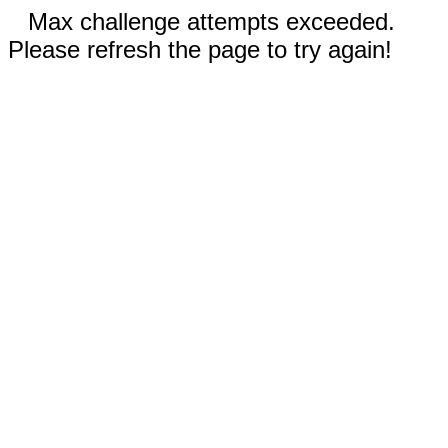
Max challenge attempts exceeded.
Please refresh the page to try again!