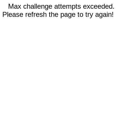
Max challenge attempts exceeded.
Please refresh the page to try again!