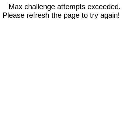
Max challenge attempts exceeded.
Please refresh the page to try again!