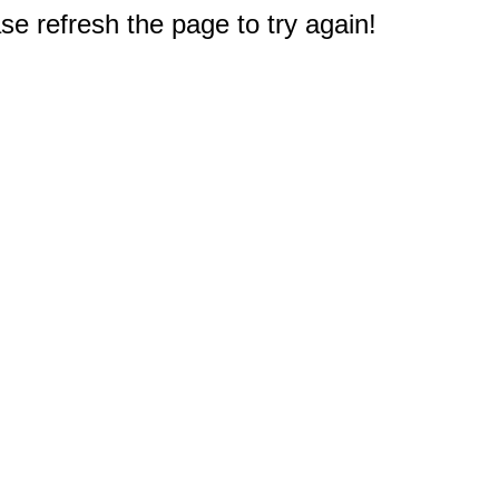
e refresh the page to try again!