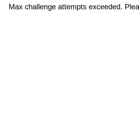
Max challenge attempts exceeded. Pleas