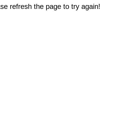
e refresh the page to try again!