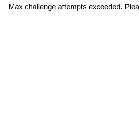
Max challenge attempts exceeded. Pleas