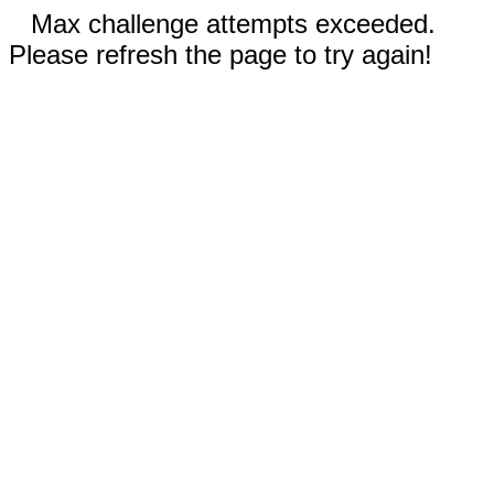
Max challenge attempts exceeded.
Please refresh the page to try again!