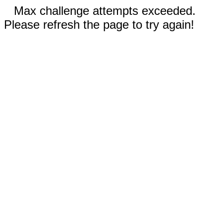
Max challenge attempts exceeded.
Please refresh the page to try again!