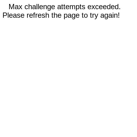
Max challenge attempts exceeded.
Please refresh the page to try again!