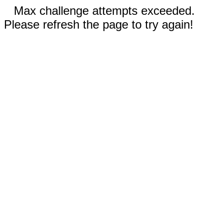
Max challenge attempts exceeded.
Please refresh the page to try again!