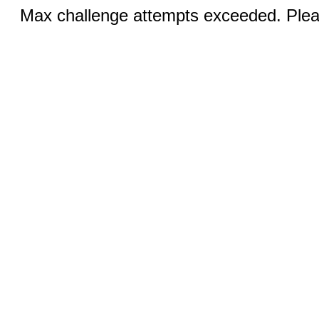
Max challenge attempts exceeded. Pleas