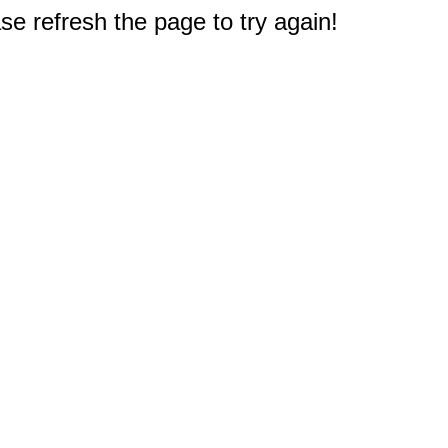
e refresh the page to try again!