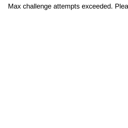
Max challenge attempts exceeded. Pleas