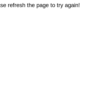
e refresh the page to try again!