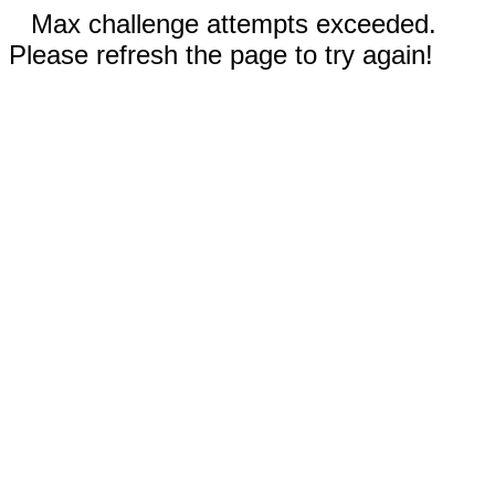
Max challenge attempts exceeded.
Please refresh the page to try again!