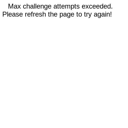
Max challenge attempts exceeded.
Please refresh the page to try again!