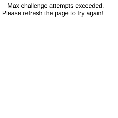
Max challenge attempts exceeded.
Please refresh the page to try again!