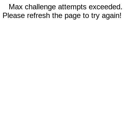
Max challenge attempts exceeded.
Please refresh the page to try again!