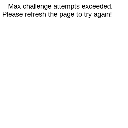
Max challenge attempts exceeded.
Please refresh the page to try again!