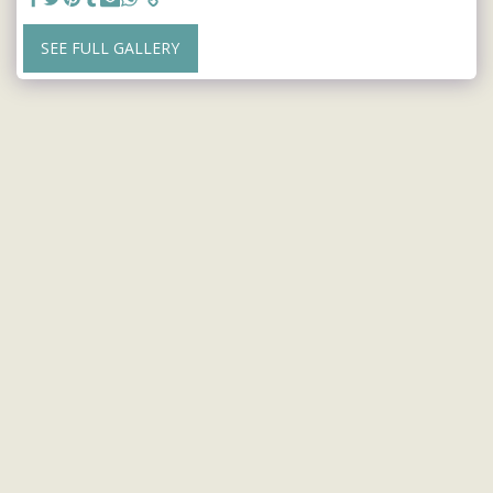
SEE FULL GALLERY