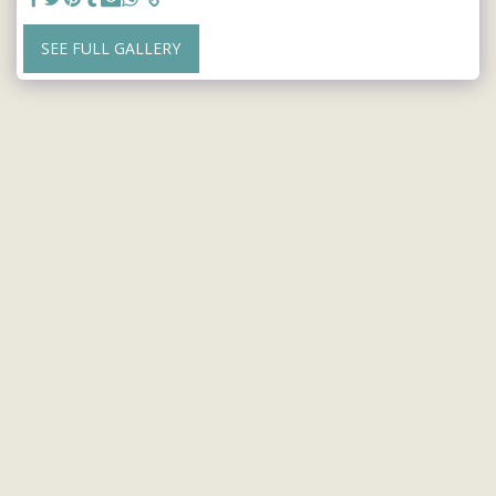
SEE FULL GALLERY