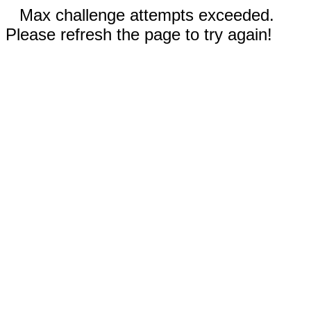
Max challenge attempts exceeded.
Please refresh the page to try again!