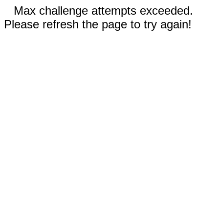
Max challenge attempts exceeded.
Please refresh the page to try again!