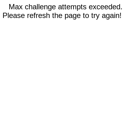
Max challenge attempts exceeded.
Please refresh the page to try again!