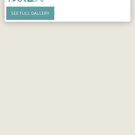
SEE FULL GALLERY