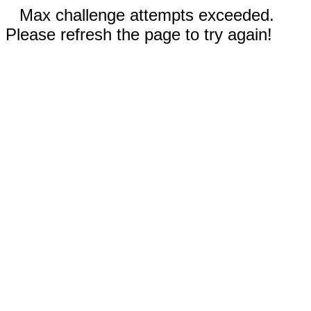
Max challenge attempts exceeded.
Please refresh the page to try again!