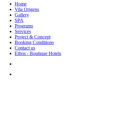
Home
Vila Origens
Gallery
SPA
Programs
Services
Project & Concept
Booking Conditions
Contact us
Ethos - Boutique Hotels