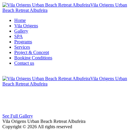
Vila Origens Urban
Beach Retreat Albufeira
Home
Vila Origens
Gallery
SPA
Programs
Services
Project & Concept
Booking Conditions
Contact us
Vila Origens Urban
Beach Retreat Albufeira
See Full Gallery
Vila Origens Urban Beach Retreat Albufeira
Copyright © 2026 All rights reserved