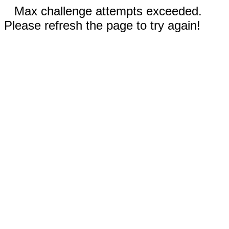
Max challenge attempts exceeded.
Please refresh the page to try again!