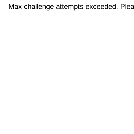
Max challenge attempts exceeded. Pleas