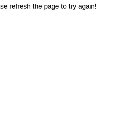
e refresh the page to try again!