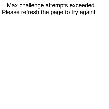
Max challenge attempts exceeded.
Please refresh the page to try again!