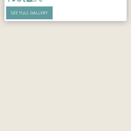
SEE FULL GALLERY