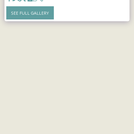
SEE FULL GALLERY