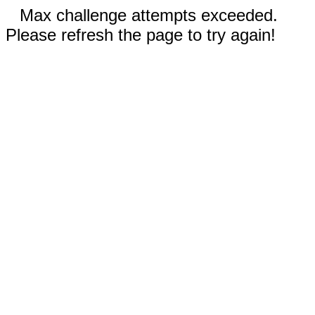
Max challenge attempts exceeded.
Please refresh the page to try again!