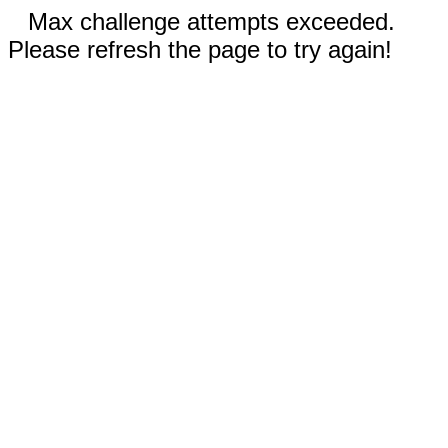
Max challenge attempts exceeded.
Please refresh the page to try again!