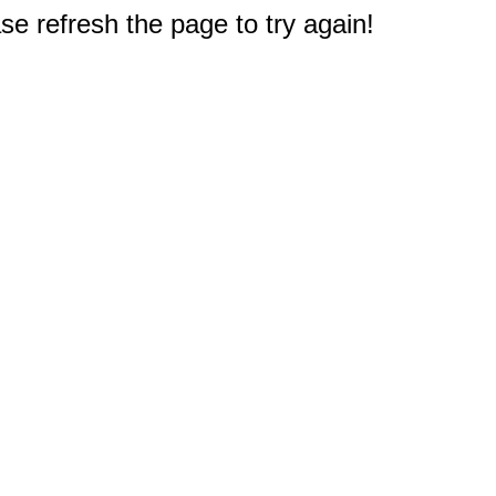
e refresh the page to try again!