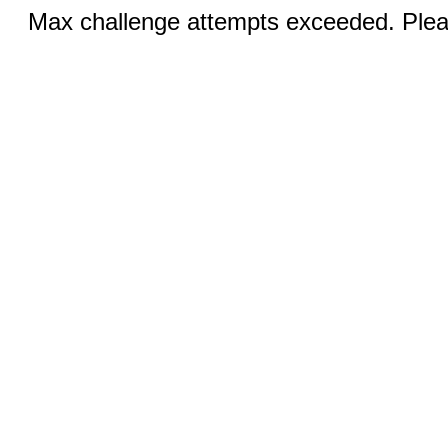
Max challenge attempts exceeded. Pleas